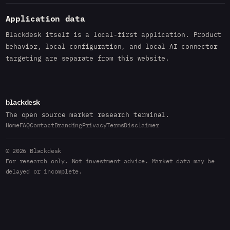
Application data
Blackdesk itself is a local-first application. Product
behavior, local configuration, and local AI connector
targeting are separate from this website.
blackdesk
The open source market research terminal.
Home
FAQ
Contact
Branding
Privacy
Terms
Disclaimer
© 2026 Blackdesk
For research only. Not investment advice. Market data may be
delayed or incomplete.