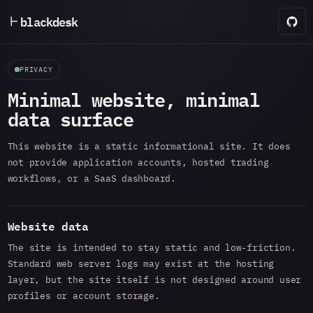
blackdesk
PRIVACY
Minimal website, minimal
data surface
This website is a static informational site. It does
not provide application accounts, hosted trading
workflows, or a SaaS dashboard.
Website data
The site is intended to stay static and low-friction.
Standard web server logs may exist at the hosting
layer, but the site itself is not designed around user
profiles or account storage.